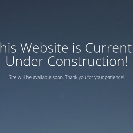
his Website is Current
Under Construction!
Site will be available soon. Thank you for your patience!