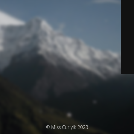
© Miss Curlylk 2023