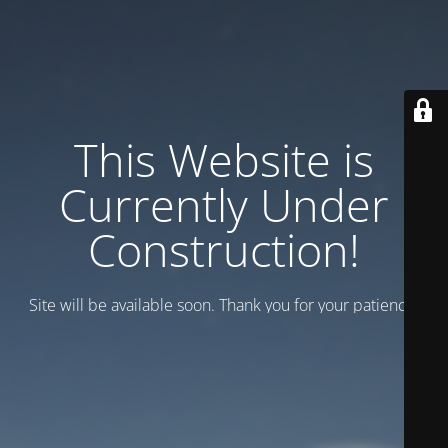
This Website is
Currently Under
Construction!
Site will be available soon. Thank you for your patience!