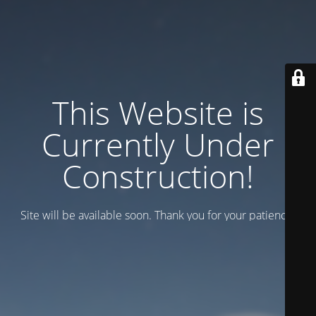
This Website is
Currently Under
Construction!
Site will be available soon. Thank you for your patience!