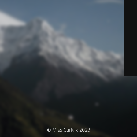
© Miss Curlylk 2023