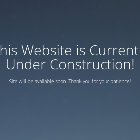
his Website is Current
Under Construction!
Site will be available soon. Thank you for your patience!