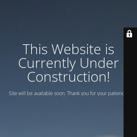
This Website is
Currently Under
Construction!
Site will be available soon. Thank you for your patience!