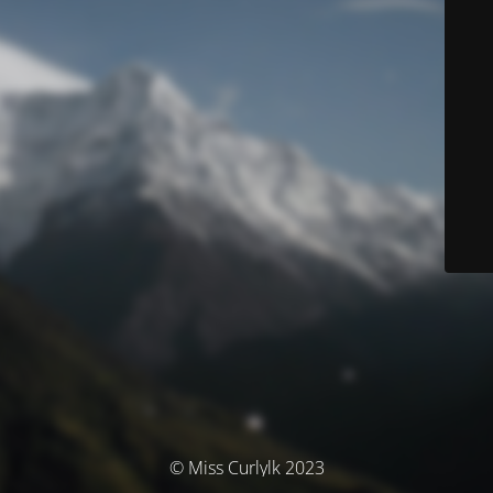
© Miss Curlylk 2023