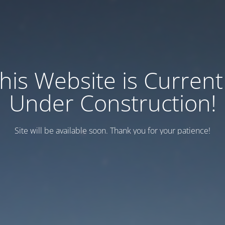
his Website is Current
Under Construction!
Site will be available soon. Thank you for your patience!