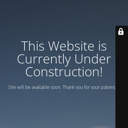
This Website is
Currently Under
Construction!
Site will be available soon. Thank you for your patience!