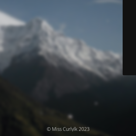
© Miss Curlylk 2023